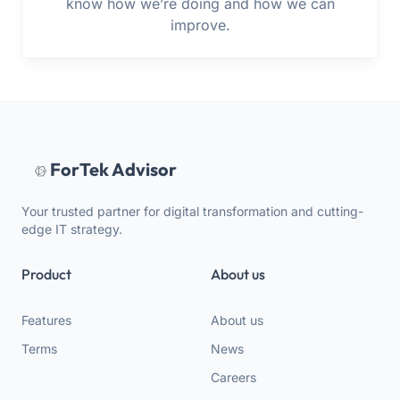
know how we’re doing and how we can
improve.
ForTek Advisor
Your trusted partner for digital transformation and cutting-
edge IT strategy.
Product
About us
Features
About us
Terms
News
Careers