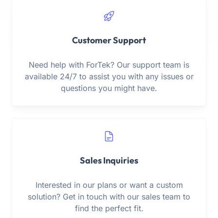
Customer Support
Need help with ForTek? Our support team is
available 24/7 to assist you with any issues or
questions you might have.
Sales Inquiries
Interested in our plans or want a custom
solution? Get in touch with our sales team to
find the perfect fit.