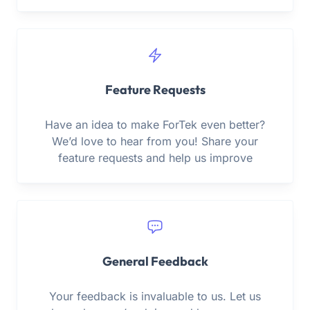
Feature Requests
Have an idea to make ForTek even better?
We’d love to hear from you! Share your
feature requests and help us improve
General Feedback
Your feedback is invaluable to us. Let us