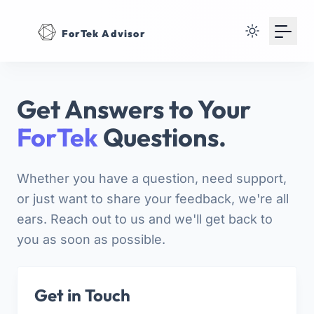
Your Email
ForTek Advisor
Sign up
or
Get Answers to Your
Signup with Google
ForTek
Questions.
Whether you have a question, need support,
or just want to share your feedback, we're all
ears. Reach out to us and we'll get back to
you as soon as possible.
Get in Touch