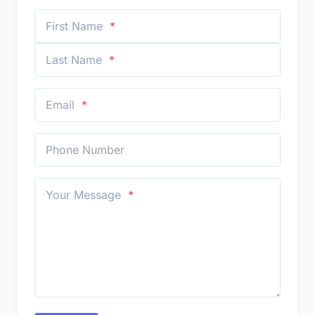
First Name
Last Name
Email
Phone Number
Your Message