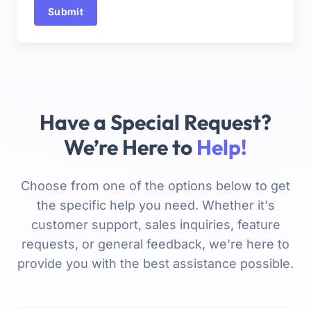
Submit
Have a Special Request?
We’re Here to
Help!
Choose from one of the options below to get
the specific help you need. Whether it's
customer support, sales inquiries, feature
requests, or general feedback, we're here to
provide you with the best assistance possible.