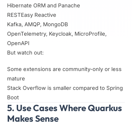
Hibernate ORM and Panache
RESTEasy Reactive
Kafka, AMQP, MongoDB
OpenTelemetry, Keycloak, MicroProfile,
OpenAPI
But watch out:
Some extensions are community-only or less
mature
Stack Overflow is smaller compared to Spring
Boot
5. Use Cases Where Quarkus
Makes Sense