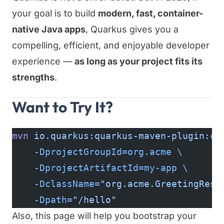
your goal is to build
modern, fast, container-
native Java apps
, Quarkus gives you a
compelling, efficient, and enjoyable developer
experience —
as long as your project fits its
strengths
.
Want to Try It?
mvn
 io.quarkus:quarkus-maven-plugin:cr
    -DprojectGroupId=org.acme
 \
    -DprojectArtifactId=my-app
 \
    -DclassName=
"org.acme.GreetingReso
    -Dpath=
"/hello"
Also, this page will help you bootstrap your