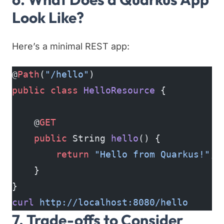
Look Like?
Here’s a minimal REST app:
@
Path
(
"/hello"
)
public
 class
 HelloResource
 {
    @
GET
    public
 String 
hello
() {
        return
 "Hello from Quarkus!"
;
    }
}
curl
 http://localhost:8080/hello
7. Trade-offs to Consider