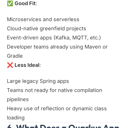
✅
Good Fit
:
Microservices and serverless
Cloud-native greenfield projects
Event-driven apps (Kafka, MQTT, etc.)
Developer teams already using Maven or
Gradle
❌
Less Ideal
:
Large legacy Spring apps
Teams not ready for native compilation
pipelines
Heavy use of reflection or dynamic class
loading
6. What Does a Quarkus App