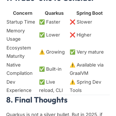
Concern
Quarkus
Spring Boot
Startup Time
✅ Faster
❌ Slower
Memory
✅ Lower
❌ Higher
Usage
Ecosystem
⚠️ Growing
✅ Very mature
Maturity
Native
⚠️ Available via
✅ Built-in
Compilation
GraalVM
Dev
✅ Live
⚠️ Spring Dev
Experience
reload, CLI
Tools
8. Final Thoughts
Quarkus is not a silver bullet. But in 2025, if