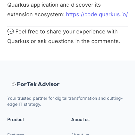
Quarkus application and discover its
extension ecosystem:
https://code.quarkus.io/
💬 Feel free to share your experience with
Quarkus or ask questions in the comments.
ForTek Advisor
Your trusted partner for digital transformation and cutting-
edge IT strategy.
Product
About us
Features
About us