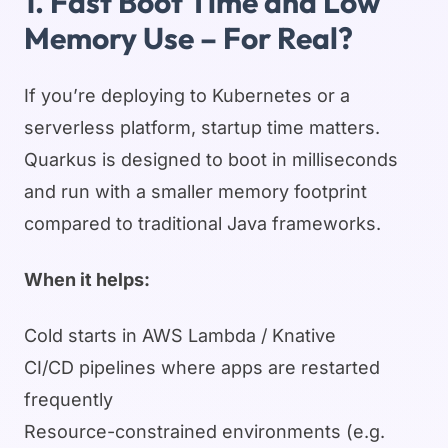
1. Fast Boot Time and Low
Memory Use – For Real?
If you’re deploying to Kubernetes or a
serverless platform, startup time matters.
Quarkus is designed to boot in milliseconds
and run with a smaller memory footprint
compared to traditional Java frameworks.
When it helps:
Cold starts in AWS Lambda / Knative
CI/CD pipelines where apps are restarted
frequently
Resource-constrained environments (e.g.