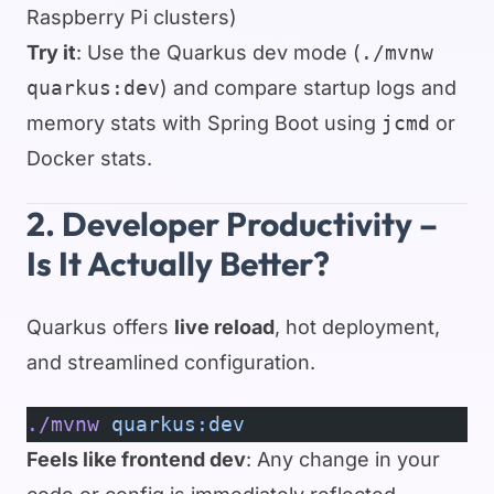
Raspberry Pi clusters)
Try it
: Use the Quarkus dev mode (
./mvnw
quarkus:dev
) and compare startup logs and
memory stats with Spring Boot using
jcmd
or
Docker stats.
2. Developer Productivity –
Is It Actually Better?
Quarkus offers
live reload
, hot deployment,
and streamlined configuration.
./mvnw
 quarkus:dev
Feels like frontend dev
: Any change in your