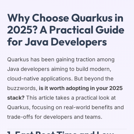
Why Choose Quarkus in
2025? A Practical Guide
for Java Developers
Quarkus has been gaining traction among
Java developers aiming to build modern,
cloud-native applications. But beyond the
buzzwords,
is it worth adopting in your 2025
stack?
This article takes a practical look at
Quarkus, focusing on real-world benefits and
trade-offs for developers and teams.