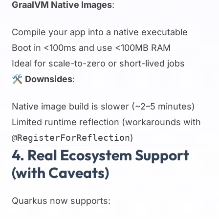
GraalVM Native Images
:
Compile your app into a native executable
Boot in <100ms and use <100MB RAM
Ideal for scale-to-zero or short-lived jobs
🛠
Downsides
:
Native image build is slower (~2–5 minutes)
Limited runtime reflection (workarounds with
@RegisterForReflection
)
4. Real Ecosystem Support
(with Caveats)
Quarkus now supports: