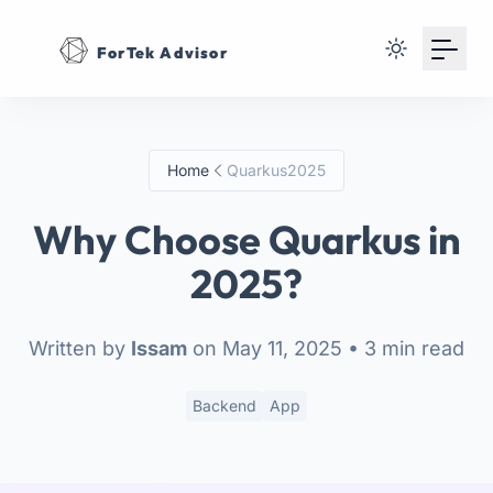
Your Email
ForTek Advisor
Sign up
or
Home
Quarkus2025
Signup with Google
Why Choose Quarkus in
2025?
Written by
Issam
on May 11, 2025
• 3 min read
Backend
App