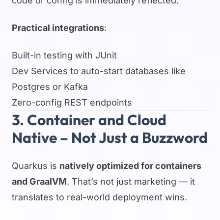
code or config is immediately reflected.
Practical integrations
:
Built-in testing with JUnit
Dev Services to auto-start databases like
Postgres or Kafka
Zero-config REST endpoints
3. Container and Cloud
Native – Not Just a Buzzword
Quarkus is
natively optimized for containers
and GraalVM
. That’s not just marketing — it
translates to real-world deployment wins.