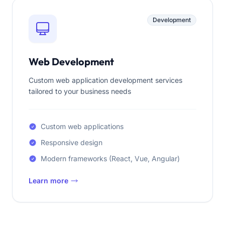
Development
Web Development
Custom web application development services
tailored to your business needs
Custom web applications
Responsive design
Modern frameworks (React, Vue, Angular)
Learn more