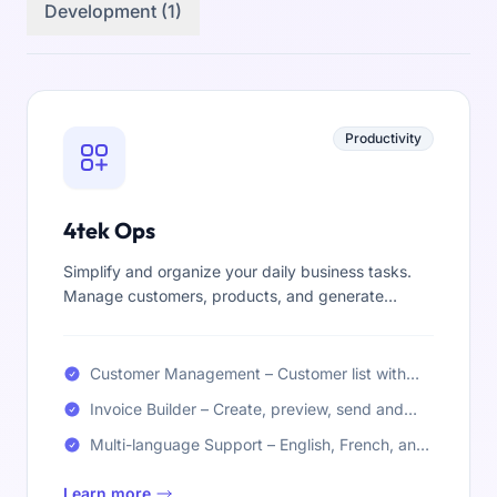
Development (1)
Productivity
4tek Ops
Simplify and organize your daily business tasks.
Manage customers, products, and generate
invoices all in one place—clear, fast, and easy to
use.
Customer Management – Customer list with
custom fields
Invoice Builder – Create, preview, send and
print invoices (PDF)
Multi-language Support – English, French, and
Arabic
Learn more