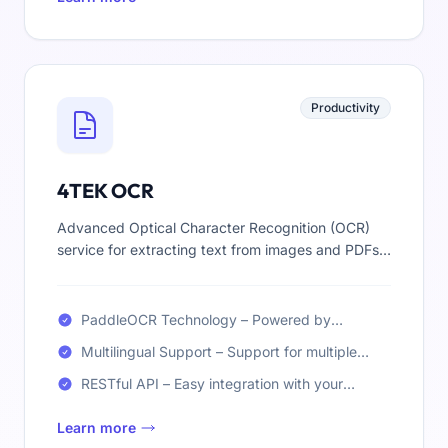
Productivity
4TEK OCR
Advanced Optical Character Recognition (OCR)
service for extracting text from images and PDFs.
Fast, accurate, and multilingual text extraction
powered by PaddleOCR technology.
PaddleOCR Technology – Powered by
PaddleOCR for high-accuracy text extraction
Multilingual Support – Support for multiple
from images and PDFs
languages including English, French, Arabic,
RESTful API – Easy integration with your
and more
applications via REST API (soon)
Learn more