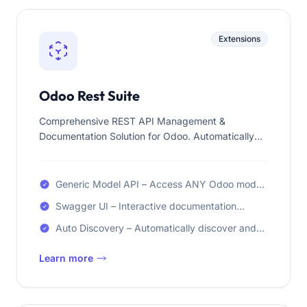
Extensions
Odoo Rest Suite
Comprehensive REST API Management &
Documentation Solution for Odoo. Automatically
discover REST API endpoints and generate
Swagger/OpenAPI documentation with interactive
testing capabilities.
Generic Model API – Access ANY Odoo model
via REST API endpoints automatically
Swagger UI – Interactive documentation
interface for visual API exploration
Auto Discovery – Automatically discover and
document your API endpoints
Learn more