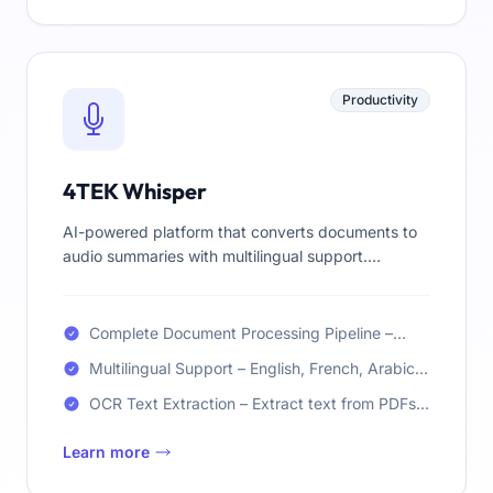
Productivity
4TEK Whisper
AI-powered platform that converts documents to
audio summaries with multilingual support.
Complete pipeline: OCR → Summarization →
Translation → TTS.
Complete Document Processing Pipeline –
OCR, Summarization, Translation, and TTS
Multilingual Support – English, French, Arabic,
Spanish
OCR Text Extraction – Extract text from PDFs
and images using PaddleOCR
Learn more