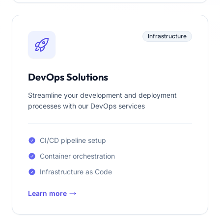
Infrastructure
DevOps Solutions
Streamline your development and deployment
processes with our DevOps services
CI/CD pipeline setup
Container orchestration
Infrastructure as Code
Learn more