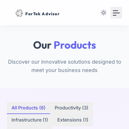
Your Email
ForTek Advisor
Sign up
or
Our
Products
Signup with Google
Discover our innovative solutions designed to
meet your business needs
All Products (6)
Productivity (3)
Infrastructure (1)
Extensions (1)