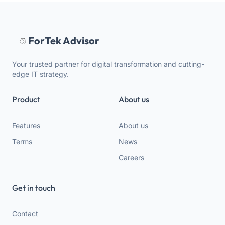
ForTek Advisor
Your trusted partner for digital transformation and cutting-
edge IT strategy.
Product
About us
Features
About us
Terms
News
Careers
Get in touch
Contact