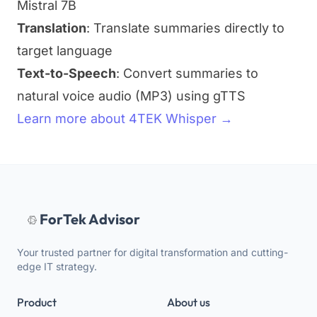
Mistral 7B
Translation
: Translate summaries directly to
target language
Text-to-Speech
: Convert summaries to
natural voice audio (MP3) using gTTS
Learn more about 4TEK Whisper →
ForTek Advisor
Your trusted partner for digital transformation and cutting-
edge IT strategy.
Product
About us