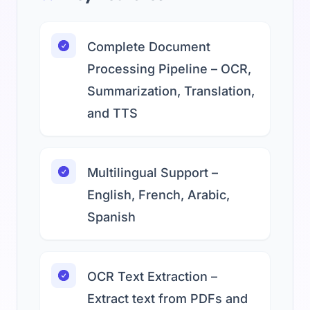
Complete Document
Processing Pipeline – OCR,
Summarization, Translation,
and TTS
Multilingual Support –
English, French, Arabic,
Spanish
OCR Text Extraction –
Extract text from PDFs and