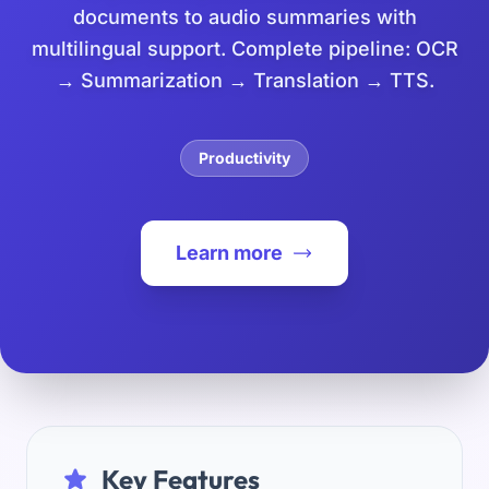
documents to audio summaries with
multilingual support. Complete pipeline: OCR
→ Summarization → Translation → TTS.
Productivity
Learn more
Key Features