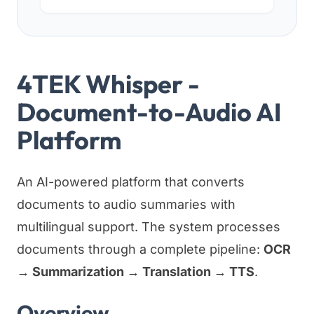
4TEK Whisper -
Document-to-Audio AI
Platform
An AI-powered platform that converts
documents to audio summaries with
multilingual support. The system processes
documents through a complete pipeline:
OCR
→ Summarization → Translation → TTS
.
Overview