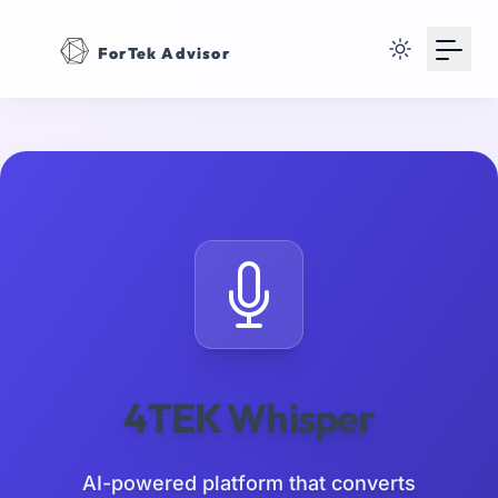
Your Email
ForTek Advisor
Sign up
or
Signup with Google
4TEK Whisper
AI-powered platform that converts