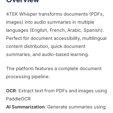
4TEK Whisper transforms documents (PDFs,
images) into audio summaries in multiple
languages (English, French, Arabic, Spanish).
Perfect for document accessibility, multilingual
content distribution, quick document
summaries, and audio-based learning.
The platform features a complete document
processing pipeline:
OCR
: Extract text from PDFs and images using
PaddleOCR
AI Summarization
: Generate summaries using