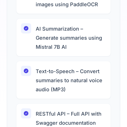
images using PaddleOCR
AI Summarization –
Generate summaries using
Mistral 7B AI
Text-to-Speech – Convert
summaries to natural voice
audio (MP3)
RESTful API – Full API with
Swagger documentation