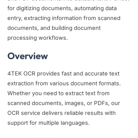
for digitizing documents, automating data
entry, extracting information from scanned
documents, and building document
processing workflows.
Overview
4TEK OCR provides fast and accurate text
extraction from various document formats.
Whether you need to extract text from
scanned documents, images, or PDFs, our
OCR service delivers reliable results with
support for multiple languages.