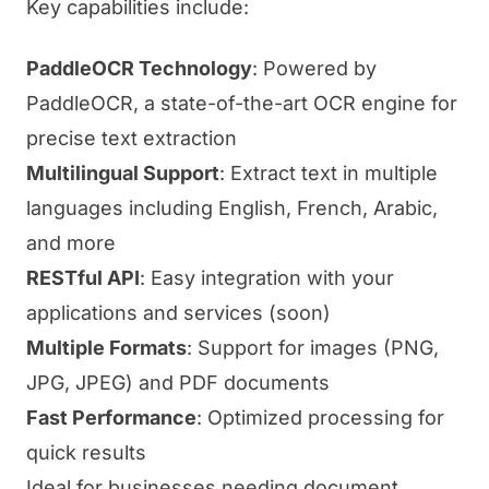
Key capabilities include:
PaddleOCR Technology
: Powered by
PaddleOCR, a state-of-the-art OCR engine for
precise text extraction
Multilingual Support
: Extract text in multiple
languages including English, French, Arabic,
and more
RESTful API
: Easy integration with your
applications and services (soon)
Multiple Formats
: Support for images (PNG,
JPG, JPEG) and PDF documents
Fast Performance
: Optimized processing for
quick results
Ideal for businesses needing document