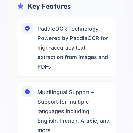
Key Features
PaddleOCR Technology –
Powered by PaddleOCR for
high-accuracy text
extraction from images and
PDFs
Multilingual Support –
Support for multiple
languages including
English, French, Arabic, and
more