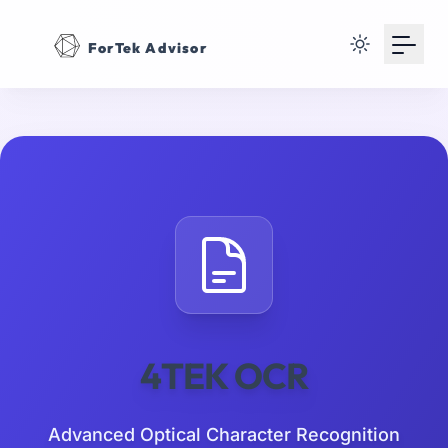
Your Email
ForTek Advisor
Sign up
or
Signup with Google
4TEK OCR
Advanced Optical Character Recognition