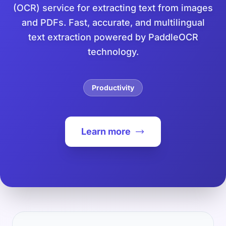
(OCR) service for extracting text from images
and PDFs. Fast, accurate, and multilingual
text extraction powered by PaddleOCR
technology.
Productivity
Learn more