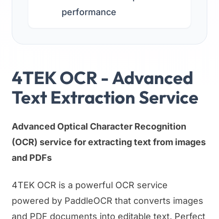
performance
4TEK OCR - Advanced
Text Extraction Service
Advanced Optical Character Recognition
(OCR) service for extracting text from images
and PDFs
4TEK OCR is a powerful OCR service
powered by PaddleOCR that converts images
and PDF documents into editable text. Perfect