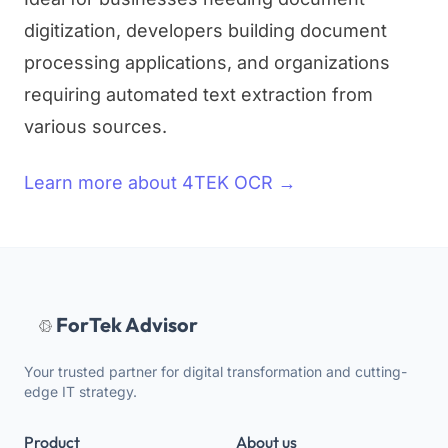
digitization, developers building document
processing applications, and organizations
requiring automated text extraction from
various sources.
Learn more about 4TEK OCR →
ForTek Advisor
Your trusted partner for digital transformation and cutting-
edge IT strategy.
Product
About us