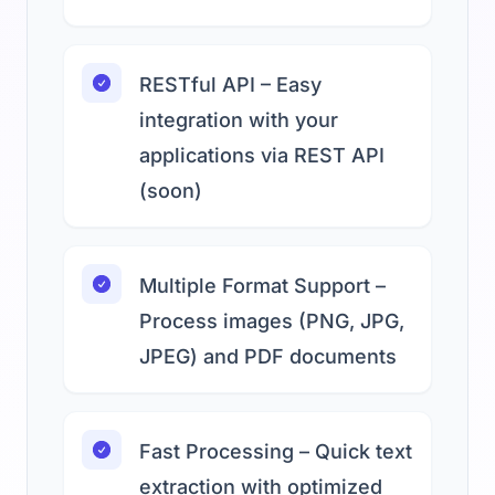
RESTful API – Easy
integration with your
applications via REST API
(soon)
Multiple Format Support –
Process images (PNG, JPG,
JPEG) and PDF documents
Fast Processing – Quick text
extraction with optimized