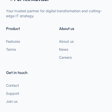
Your trusted partner for digital transformation and cutting-
edge IT strategy.
Product
About us
Features
About us
Terms
News
Careers
Get in touch
Contact
Support
Join us