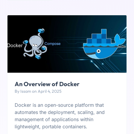
An Overview of Docker
By Issam on April 4, 2025
Docker is an open-source platform that
automates the deployment, scaling, and
management of applications within
lightweight, portable containers.