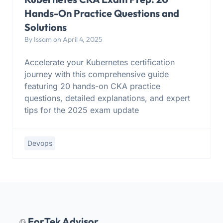
Hands-On Practice Questions and
Solutions
By Issam on April 4, 2025
Accelerate your Kubernetes certification
journey with this comprehensive guide
featuring 20 hands-on CKA practice
questions, detailed explanations, and expert
tips for the 2025 exam update
Devops
ForTek Advisor