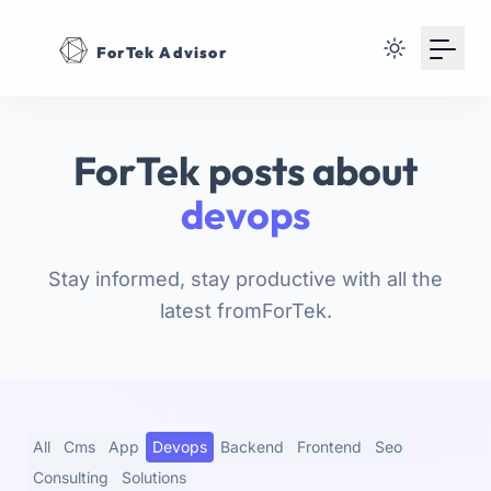
Your Email
ForTek Advisor
Sign up
or
ForTek posts about
Signup with Google
devops
Stay informed, stay productive with all the
latest fromForTek.
All
Cms
App
Devops
Backend
Frontend
Seo
Consulting
Solutions