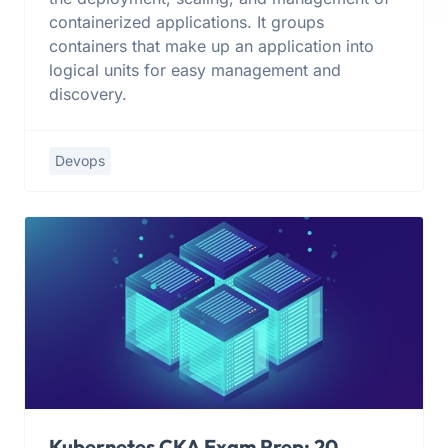
containerized applications. It groups
containers that make up an application into
logical units for easy management and
discovery.
Devops
Kubernetes CKA Exam Prep: 20