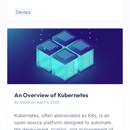
Devops
An Overview of Kubernetes
By Issam on April 4, 2025
Kubernetes, often abbreviated as K8s, is an
open-source platform designed to automate
the deployment, scaling, and management of