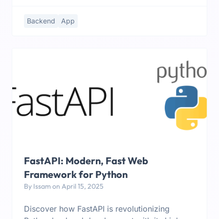
Backend
App
FastAPI: Modern, Fast Web
Framework for Python
By Issam on April 15, 2025
Discover how FastAPI is revolutionizing