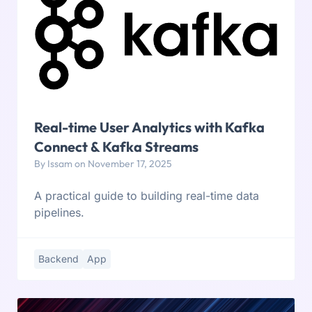
Real-time User Analytics with Kafka
Connect & Kafka Streams
By Issam on November 17, 2025
A practical guide to building real-time data
pipelines.
Backend
App