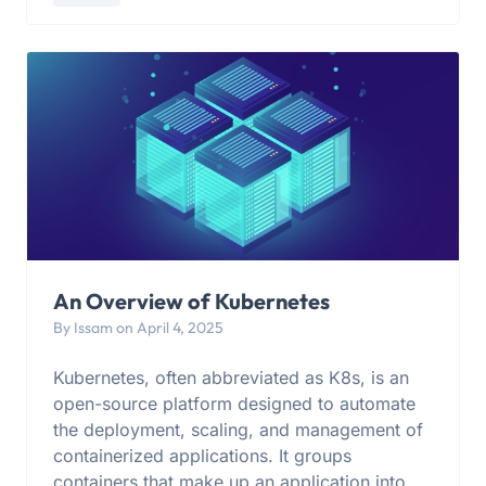
An Overview of Kubernetes
By Issam on April 4, 2025
Kubernetes, often abbreviated as K8s, is an
open-source platform designed to automate
the deployment, scaling, and management of
containerized applications. It groups
containers that make up an application into