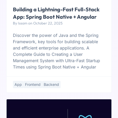
Building a Lightning-Fast Full-Stack
App: Spring Boot Native + Angular
By Issam on October 22, 2025
Discover the power of Java and the Spring
Framework, key tools for building scalable
and efficient enterprise applications. A
Complete Guide to Creating a User
Management System with Ultra-Fast Startup
Times using Spring Boot Native + Angular
App
Frontend
Backend