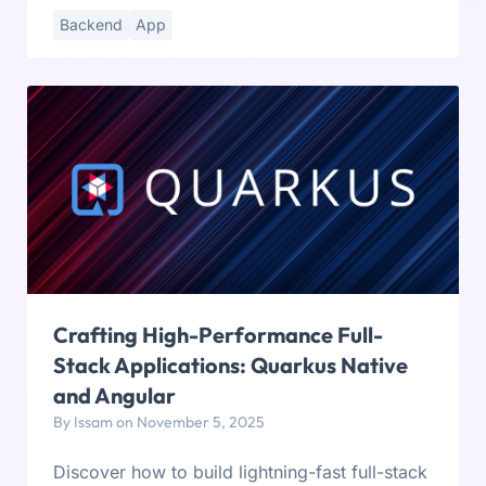
Backend
App
Crafting High-Performance Full-
Stack Applications: Quarkus Native
and Angular
By Issam on November 5, 2025
Discover how to build lightning-fast full-stack