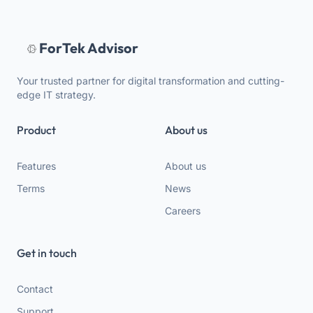
ForTek Advisor
Your trusted partner for digital transformation and cutting-
edge IT strategy.
Product
About us
Features
About us
Terms
News
Careers
Get in touch
Contact
Support