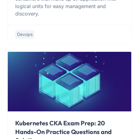
logical units for easy management and
discovery.
Devops
Kubernetes CKA Exam Prep: 20
Hands-On Practice Questions and