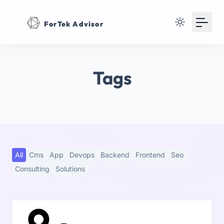
Your Email
ForTek Advisor
Sign up
or
Tags
Signup with Google
All
Cms
App
Devops
Backend
Frontend
Seo
Consulting
Solutions