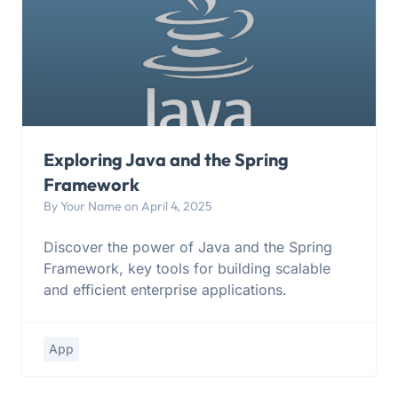
Exploring Java and the Spring
Framework
By Your Name on April 4, 2025
Discover the power of Java and the Spring
Framework, key tools for building scalable
and efficient enterprise applications.
App