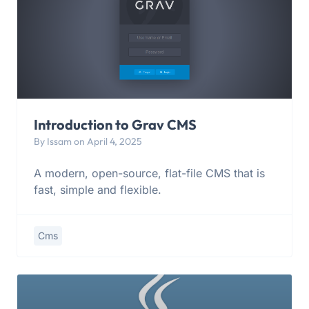
Introduction to Grav CMS
By Issam on April 4, 2025
A modern, open-source, flat-file CMS that is
fast, simple and flexible.
Cms