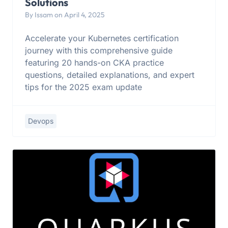
Solutions
By Issam on April 4, 2025
Accelerate your Kubernetes certification
journey with this comprehensive guide
featuring 20 hands-on CKA practice
questions, detailed explanations, and expert
tips for the 2025 exam update
Devops