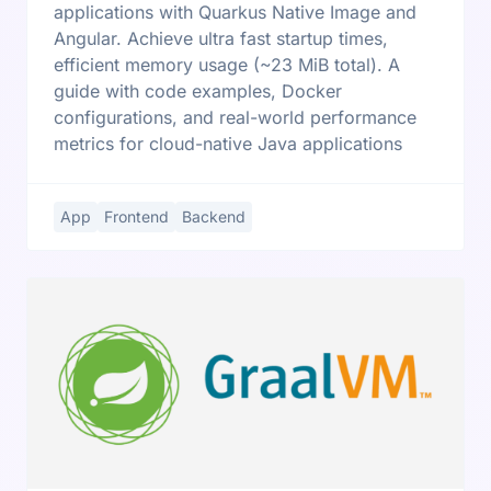
applications with Quarkus Native Image and
Angular. Achieve ultra fast startup times,
efficient memory usage (~23 MiB total). A
guide with code examples, Docker
configurations, and real-world performance
metrics for cloud-native Java applications
App
Frontend
Backend