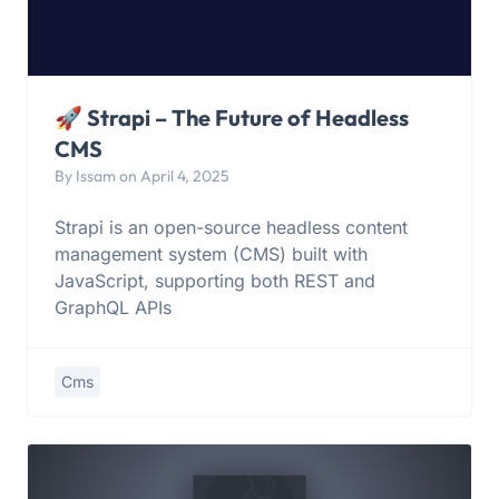
🚀 Strapi – The Future of Headless
CMS
By Issam on April 4, 2025
Strapi is an open-source headless content
management system (CMS) built with
JavaScript, supporting both REST and
GraphQL APIs
Cms