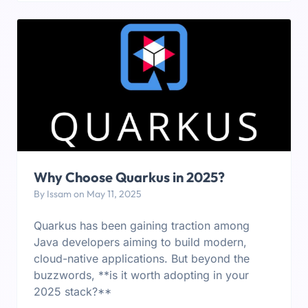
Why Choose Quarkus in 2025?
By Issam on May 11, 2025
Quarkus has been gaining traction among
Java developers aiming to build modern,
cloud-native applications. But beyond the
buzzwords, **is it worth adopting in your
2025 stack?**