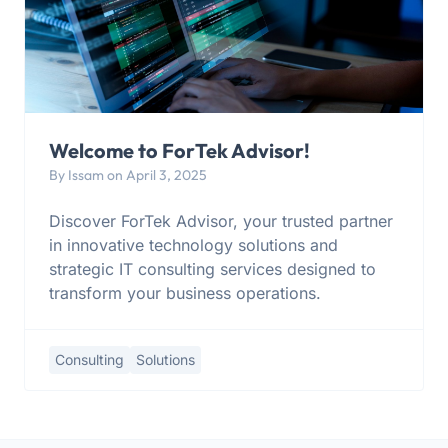
Welcome to ForTek Advisor!
By Issam on April 3, 2025
Discover ForTek Advisor, your trusted partner
in innovative technology solutions and
strategic IT consulting services designed to
transform your business operations.
Consulting
Solutions