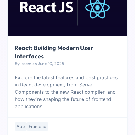
React: Building Modern User
Interfaces
By Issam on June 10, 2025
Explore the latest features and best practices
in React development, from Server
Components to the new React compiler, and
how they're shaping the future of frontend
applications.
App
Frontend