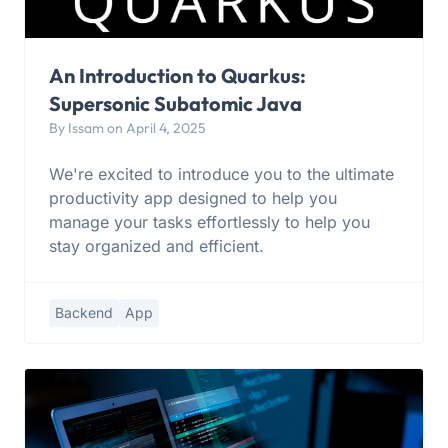
An Introduction to Quarkus:
Supersonic Subatomic Java
By Issam on April 4, 2025
We're excited to introduce you to the ultimate
productivity app designed to help you
manage your tasks effortlessly to help you
stay organized and efficient.
Backend
App