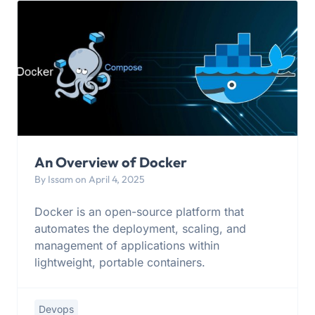
An Overview of Docker
By Issam on April 4, 2025
Docker is an open-source platform that
automates the deployment, scaling, and
management of applications within
lightweight, portable containers.
Devops