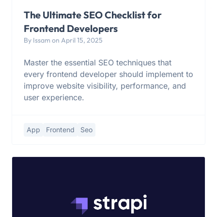
The Ultimate SEO Checklist for
Frontend Developers
By Issam on April 15, 2025
Master the essential SEO techniques that
every frontend developer should implement to
improve website visibility, performance, and
user experience.
App
Frontend
Seo