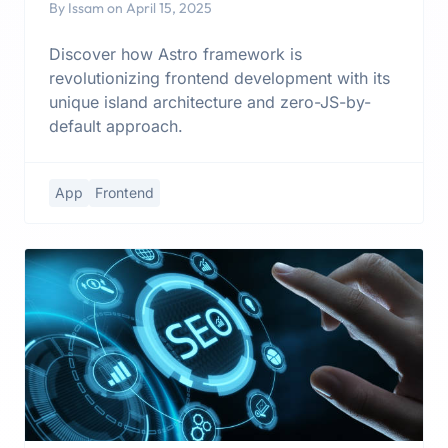
By Issam on April 15, 2025
Discover how Astro framework is
revolutionizing frontend development with its
unique island architecture and zero-JS-by-
default approach.
App
Frontend