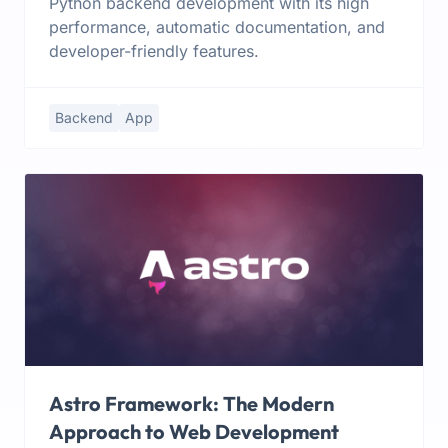
Python backend development with its high
performance, automatic documentation, and
developer-friendly features.
Backend
App
Astro Framework: The Modern
Approach to Web Development