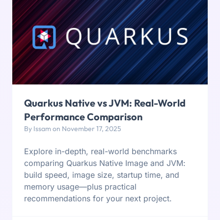
Quarkus Native vs JVM: Real-World
Performance Comparison
By Issam on November 17, 2025
Explore in-depth, real-world benchmarks
comparing Quarkus Native Image and JVM:
build speed, image size, startup time, and
memory usage—plus practical
recommendations for your next project.